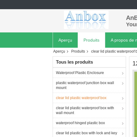
AnB
Your
Aperçu
Produits
A propos de 
Aperçu
Produits
clear lid plastic waterproof 
Tous les produits
1
Waterproof Plastic Enclosure
plastic waterproof junction box wall
mount
clear lid plastic waterproof box
clear lid plastic waterproof box with
wall mount
waterproof hinged plastic box
clear lid plastic box with lock and key