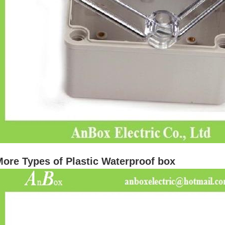
ore Types of Plastic Waterproof box