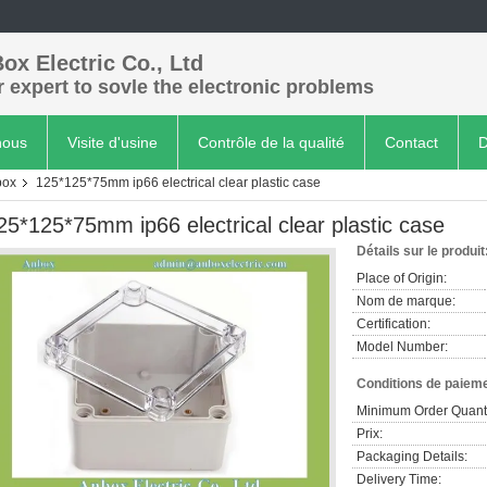
ox Electric Co., Ltd
 expert to sovle the electronic problems
nous
Visite d'usine
Contrôle de la qualité
Contact
D
box
125*125*75mm ip66 electrical clear plastic case
25*125*75mm ip66 electrical clear plastic case
Détails sur le produit
Place of Origin:
Nom de marque:
Certification:
Model Number:
Conditions de paieme
Minimum Order Quanti
Prix:
Packaging Details:
Delivery Time: