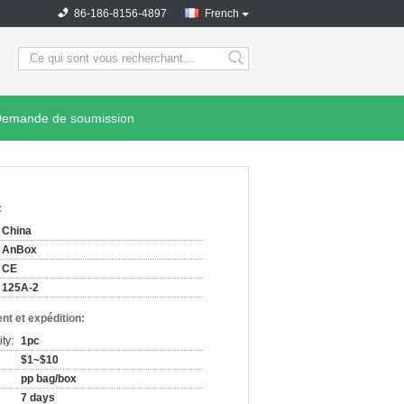
86-186-8156-4897
French
search
emande de soumission
:
China
AnBox
CE
125A-2
nt et expédition:
ty:
1pc
$1~$10
pp bag/box
7 days