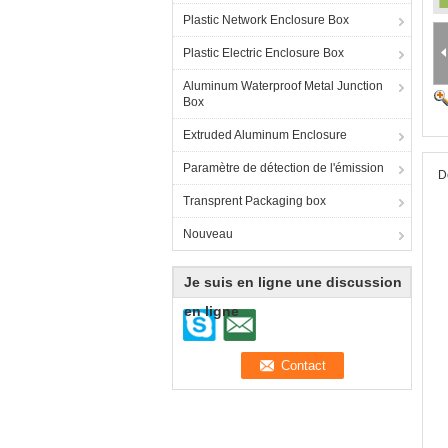
Plastic Network Enclosure Box
Plastic Electric Enclosure Box
Aluminum Waterproof Metal Junction
Box
Extruded Aluminum Enclosure
Paramètre de détection de l'émission
D
Transprent Packaging box
Nouveau
Je suis en ligne une discussion
en ligne