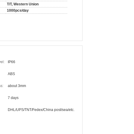
T/T, Western Union
1000pcs/day
el:
IP66
ABS
s:
about 3mm
7 days
DHL/UPS/TNT/Fedex/China post/sea/etc.