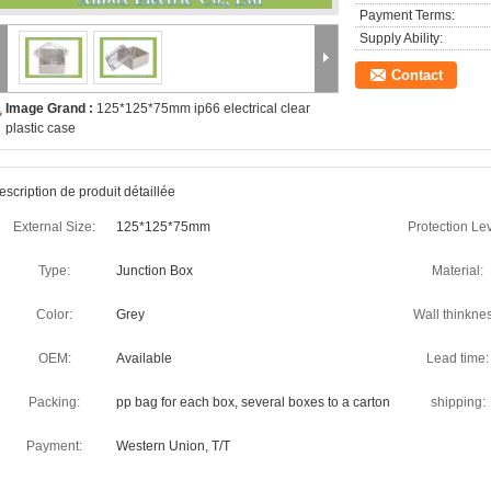
Payment Terms:
Supply Ability:
Contact
Image Grand :
125*125*75mm ip66 electrical clear
plastic case
escription de produit détaillée
External Size:
125*125*75mm
Protection Lev
Type:
Junction Box
Material:
Color:
Grey
Wall thinknes
OEM:
Available
Lead time:
Packing:
pp bag for each box, several boxes to a carton
shipping:
Payment:
Western Union, T/T