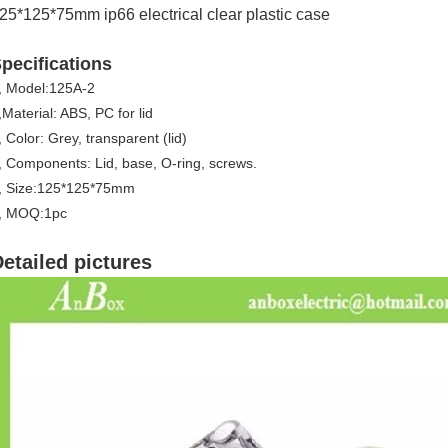
25*125*75mm ip66 electrical clear plastic case
pecifications
, Model:125A-2
,Material: ABS, PC for lid
, Color: Grey, transparent (lid)
, Components: Lid, base, O-ring, screws.
, Size:125*125*75mm
, MOQ:1pc
etailed pictures