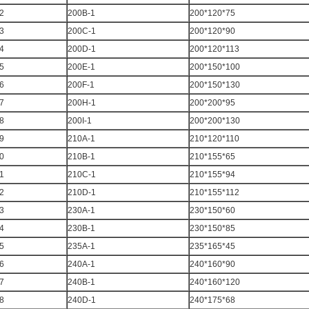
2
200B-1
200*120*75
3
200C-1
200*120*90
4
200D-1
200*120*113
5
200E-1
200*150*100
6
200F-1
200*150*130
7
200H-1
200*200*95
8
200I-1
200*200*130
9
210A-1
210*120*110
0
210B-1
210*155*65
1
210C-1
210*155*94
2
210D-1
210*155*112
3
230A-1
230*150*60
4
230B-1
230*150*85
5
235A-1
235*165*45
6
240A-1
240*160*90
7
240B-1
240*160*120
8
240D-1
240*175*68