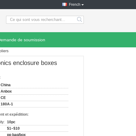
French
search
emande de soumission
liers
nics enclosure boxes
:
China
Anbox
CE
180A-1
nt et expédition:
ty:
10pc
$1~$10
pp bag/box