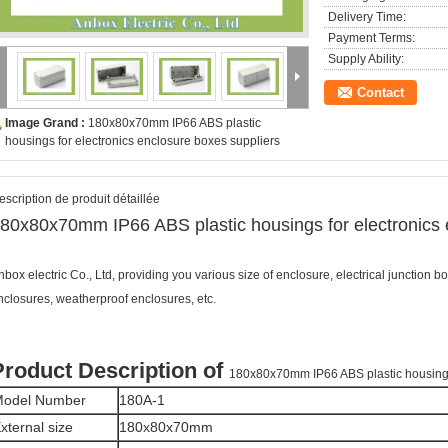
Delivery Time:
Payment Terms:
Supply Ability:
Contact
Image Grand :
180x80x70mm IP66 ABS plastic
housings for electronics enclosure boxes suppliers
escription de produit détaillée
80x80x70mm IP66 ABS plastic housings for electronics 
nbox electric Co., Ltd, providing you various size of enclosure, electrical junction bo
nclosures, weatherproof enclosures, etc.
Product Description of
180x80x70mm IP66 ABS plastic housings 
odel Number
180A-1
xternal size
180x80x70mm