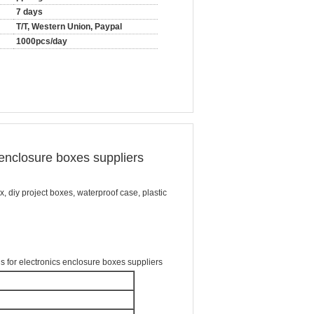
7 days
T/T, Western Union, Paypal
1000pcs/day
enclosure boxes suppliers
x, diy project boxes, waterproof case, plastic
for electronics enclosure boxes suppliers