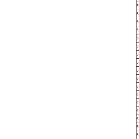
5
5
5
5
5
5
5
5
6
6
6
6
6
6
6
6
6