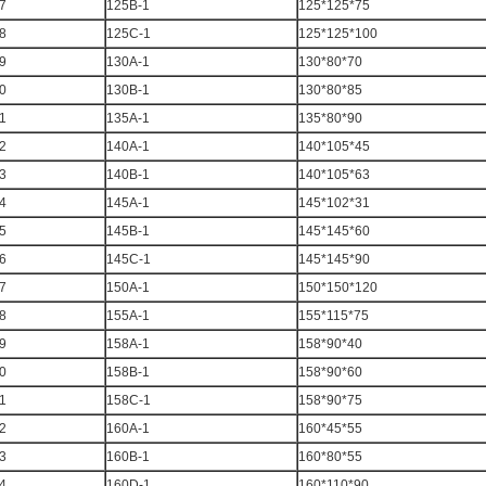
7
125B-1
125*125*75
8
125C-1
125*125*100
9
130A-1
130*80*70
0
130B-1
130*80*85
1
135A-1
135*80*90
2
140A-1
140*105*45
3
140B-1
140*105*63
4
145A-1
145*102*31
5
145B-1
145*145*60
6
145C-1
145*145*90
7
150A-1
150*150*120
8
155A-1
155*115*75
9
158A-1
158*90*40
0
158B-1
158*90*60
1
158C-1
158*90*75
2
160A-1
160*45*55
3
160B-1
160*80*55
4
160D-1
160*110*90