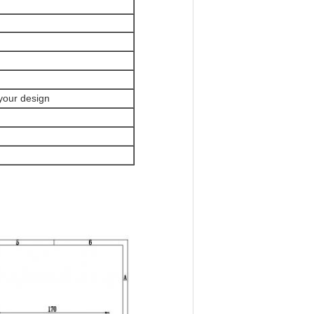
 your design