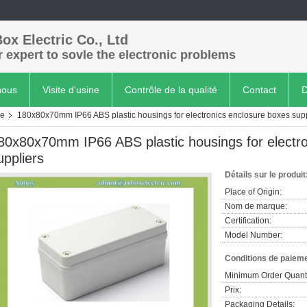
ox Electric Co., Ltd
 expert to sovle the electronic problems
nous
Visite d'usine
Contrôle de la qualité
Contact
D
re
180x80x70mm IP66 ABS plastic housings for electronics enclosure boxes supp
80x80x70mm IP66 ABS plastic housings for electro
uppliers
Détails sur le produit
Place of Origin:
Nom de marque:
Certification:
Model Number:
Conditions de paieme
Minimum Order Quanti
Prix:
Packaging Details: