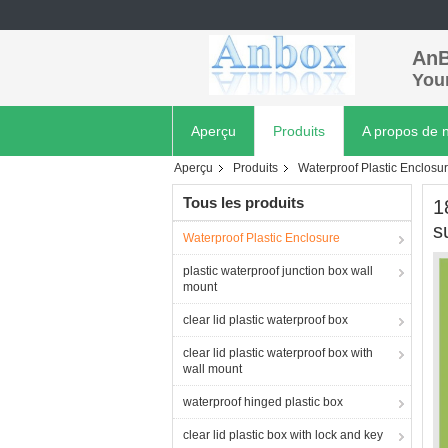
AnB
Your
Aperçu
Produits
A propos de 
Aperçu
Produits
Waterproof Plastic Enclosu
Tous les produits
1
s
Waterproof Plastic Enclosure
plastic waterproof junction box wall
mount
clear lid plastic waterproof box
clear lid plastic waterproof box with
wall mount
waterproof hinged plastic box
clear lid plastic box with lock and key