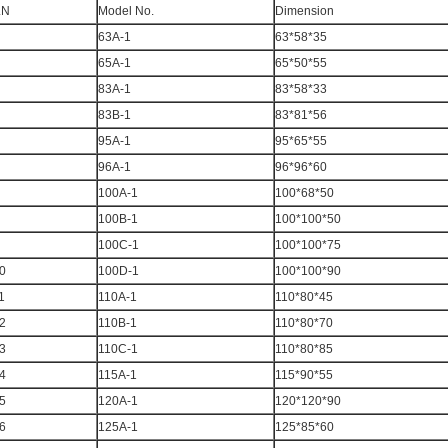
.N
Model No.
Dimension
63A-1
63*58*35
65A-1
65*50*55
83A-1
83*58*33
83B-1
83*81*56
95A-1
95*65*55
96A-1
96*96*60
100A-1
100*68*50
100B-1
100*100*50
100C-1
100*100*75
0
100D-1
100*100*90
1
110A-1
110*80*45
2
110B-1
110*80*70
3
110C-1
110*80*85
4
115A-1
115*90*55
5
120A-1
120*120*90
6
125A-1
125*85*60