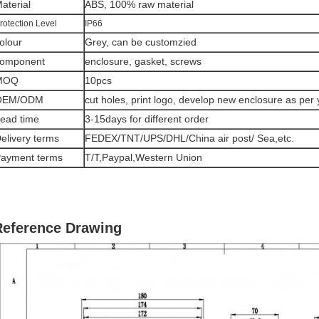
aterial
ABS, 100% raw material
rotection Level
IP66
olour
Grey, can be customzied
omponent
enclosure, gasket, screws
MOQ
10pcs
OEM/ODM
cut holes, print logo, develop new enclosure as per
ead time
3-15days for different order
elivery terms
FEDEX/TNT/UPS/DHL/China air post/ Sea,etc.
ayment terms
T/T,Paypal,Western Union
Reference Drawing