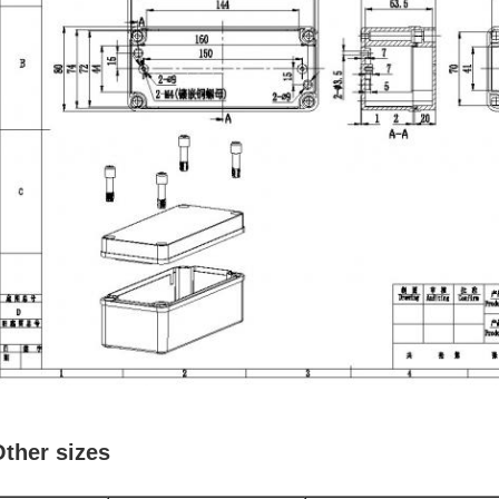
ther sizes