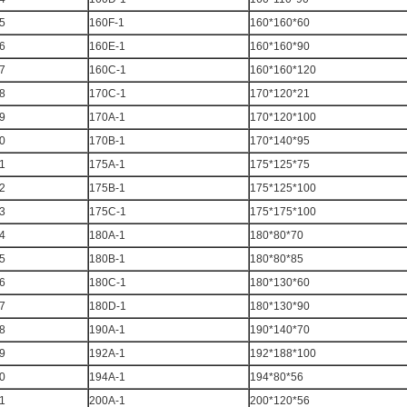
5
160F-1
160*160*60
6
160E-1
160*160*90
7
160C-1
160*160*120
8
170C-1
170*120*21
9
170A-1
170*120*100
0
170B-1
170*140*95
1
175A-1
175*125*75
2
175B-1
175*125*100
3
175C-1
175*175*100
4
180A-1
180*80*70
5
180B-1
180*80*85
6
180C-1
180*130*60
7
180D-1
180*130*90
8
190A-1
190*140*70
9
192A-1
192*188*100
0
194A-1
194*80*56
1
200A-1
200*120*56