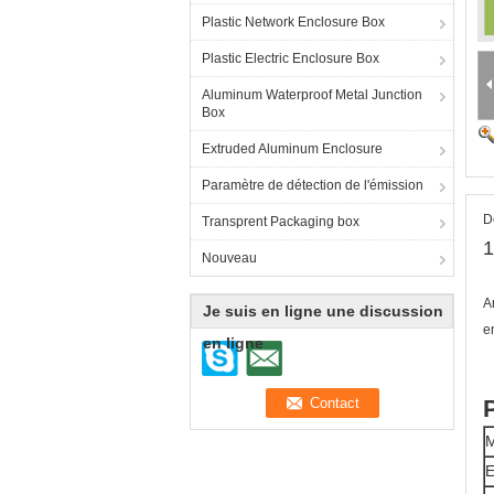
Plastic Network Enclosure Box
Plastic Electric Enclosure Box
Aluminum Waterproof Metal Junction
Box
Extruded Aluminum Enclosure
Paramètre de détection de l'émission
D
Transprent Packaging box
1
Nouveau
A
Je suis en ligne une discussion
e
en ligne
M
E