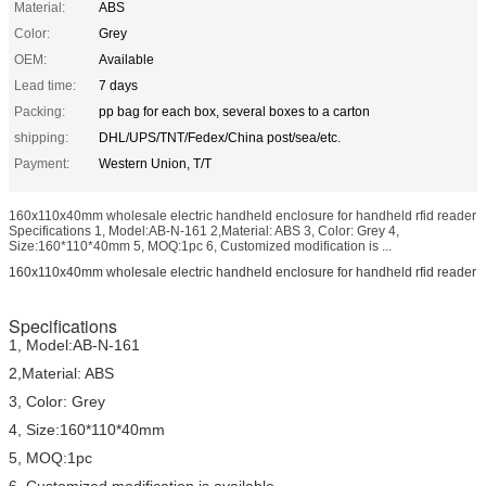
Material:
ABS
Color:
Grey
OEM:
Available
Lead time:
7 days
Packing:
pp bag for each box, several boxes to a carton
shipping:
DHL/UPS/TNT/Fedex/China post/sea/etc.
Payment:
Western Union, T/T
160x110x40mm wholesale electric handheld enclosure for handheld rfid reader
Specifications 1, Model:AB-N-161 2,Material: ABS 3, Color: Grey 4,
Size:160*110*40mm 5, MOQ:1pc 6, Customized modification is ...
160x110x40mm wholesale electric handheld enclosure for handheld rfid reader
Specifications
1, Model:AB-N-161
2,Material: ABS
3, Color: Grey
4, Size:160*110*40mm
5, MOQ:1pc
6, Customized modification is available