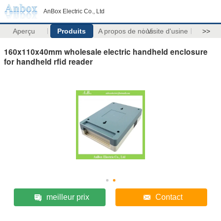
AnBox Electric Co., Ltd
Aperçu
Produits
A propos de nous
Visite d'usine
>>
160x110x40mm wholesale electric handheld enclosure
for handheld rfid reader
meilleur prix
Contact