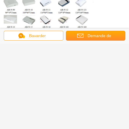
Bavarder
Demande de
soumission
About us
AnBox Electric Co,. Ltd, specializing in design, production