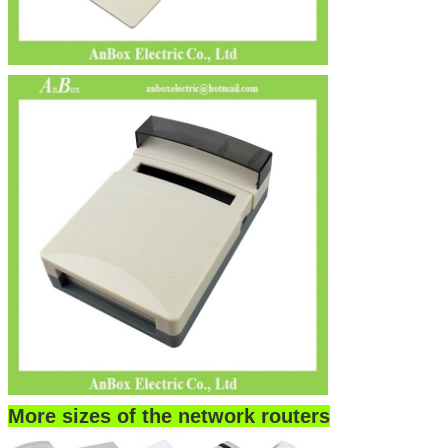
More sizes of the network routers