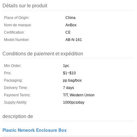
Détails sur le produit
Place of Origin:
China
Nom de marque:
AnBox
Certification:
CE
Model Number:
AB-N-161
Conditions de paiement et expédition
Min Order:
1pc
Prix:
$1~$10
Packaging:
pp bag/box
Delivery Time:
7 days
Payment Terms:
T/T, Western Union
Supply Ability:
1000pcs/day
description de
Plastic Network Enclosure Box