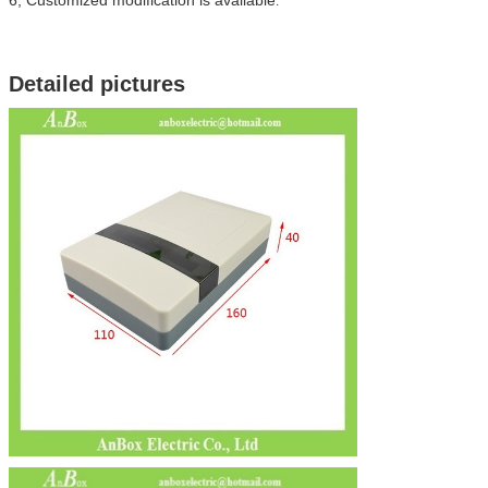
.
Detailed pictures