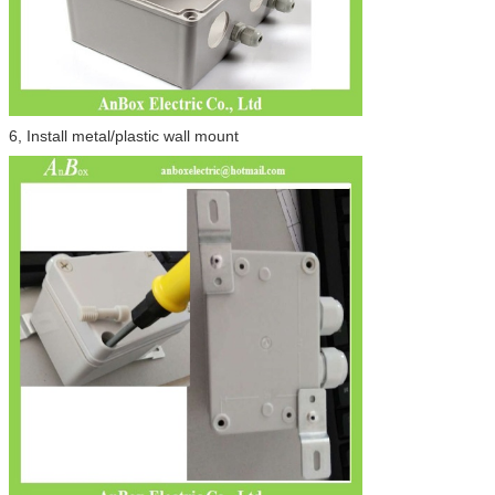
6, Install metal/plastic wall mount