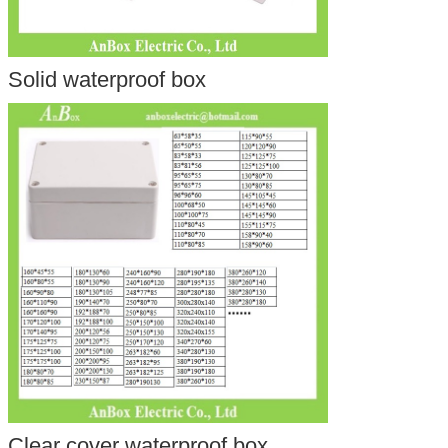
Solid waterproof box
Clear cover waterproof box