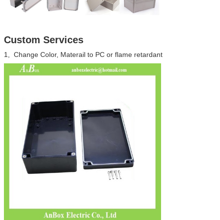
Custom Services
1, Change Color, Materail to PC or flame retardant