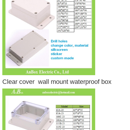
Clear cover wall mount waterproof box