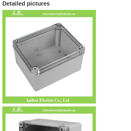
Detailed pictures