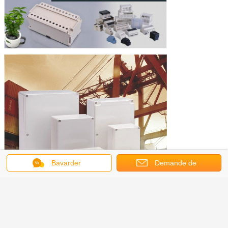
Bavarder
Demande de
soumission