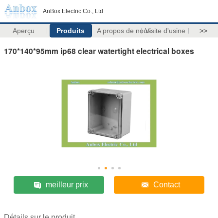
AnBox Electric Co., Ltd
Aperçu
Produits
A propos de nous
Visite d'usine
>>
170*140*95mm ip68 clear watertight electrical boxes
meilleur prix
Contact
Détails sur le produit