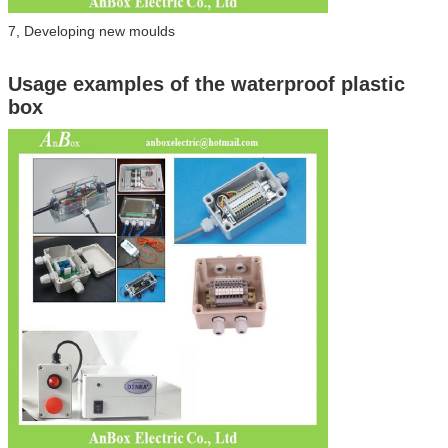
7, Developing new moulds
Usage examples of the waterproof plastic
box