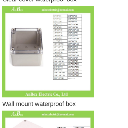
Wall mount waterproof box