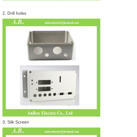
2, Drill holes
3, Silk Screen