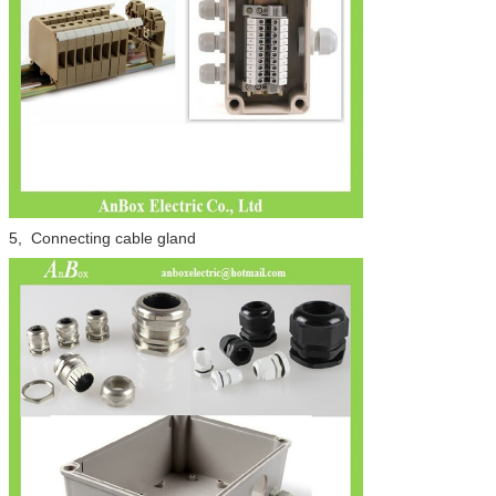
5, Connecting cable gland