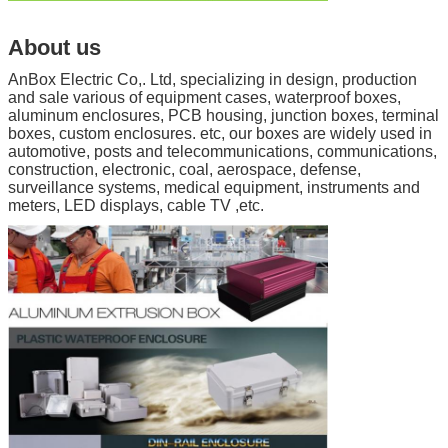
About us
AnBox Electric Co,. Ltd, specializing in design, production
and sale various of equipment cases, waterproof boxes,
aluminum enclosures, PCB housing, junction boxes, terminal
boxes, custom enclosures. etc, our boxes are widely used in
automotive, posts and telecommunications, communications,
construction, electronic, coal, aerospace, defense,
surveillance systems, medical equipment, instruments and
meters, LED displays, cable TV ,etc.