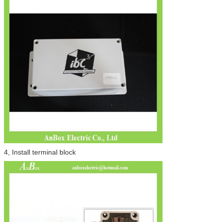
4, Install terminal block