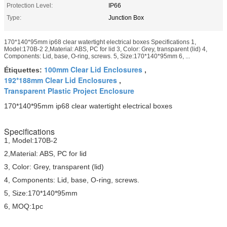
Protection Level:
IP66
Type:
Junction Box
170*140*95mm ip68 clear watertight electrical boxes Specifications 1,
Model:170B-2 2,Material: ABS, PC for lid 3, Color: Grey, transparent (lid) 4,
Components: Lid, base, O-ring, screws. 5, Size:170*140*95mm 6, ...
100mm Clear Lid Enclosures
Étiquettes:
,
192*188mm Clear Lid Enclosures
,
Transparent Plastic Project Enclosure
170*140*95mm ip68 clear watertight electrical boxes
Specifications
1, Model:170B-2
2,Material: ABS, PC for lid
3, Color: Grey, transparent (lid)
4, Components: Lid, base, O-ring, screws.
5, Size:170*140*95mm
6, MOQ:1pc