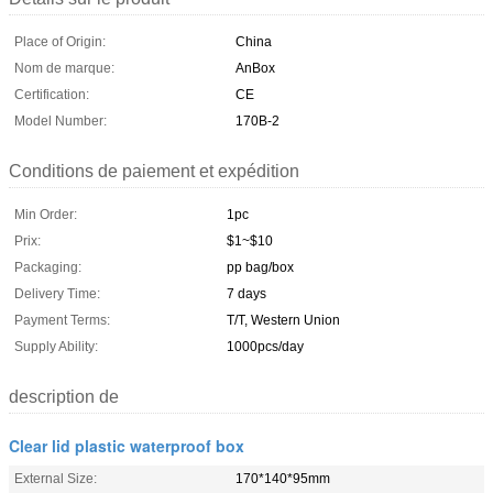
Place of Origin:
China
Nom de marque:
AnBox
Certification:
CE
Model Number:
170B-2
Conditions de paiement et expédition
Min Order:
1pc
Prix:
$1~$10
Packaging:
pp bag/box
Delivery Time:
7 days
Payment Terms:
T/T, Western Union
Supply Ability:
1000pcs/day
description de
Clear lid plastic waterproof box
External Size:
170*140*95mm