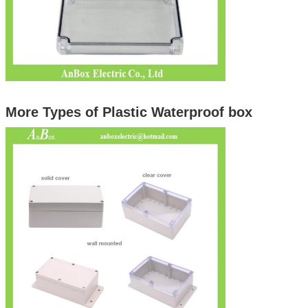
More Types of Plastic Waterproof box