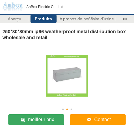
AnBox Electric Co., Ltd
Aperçu
Produits
A propos de nous
Visite d'usine
>>
250*80*80mm ip66 weatherproof metal distribution box
wholesale and retail
meilleur prix
Contact