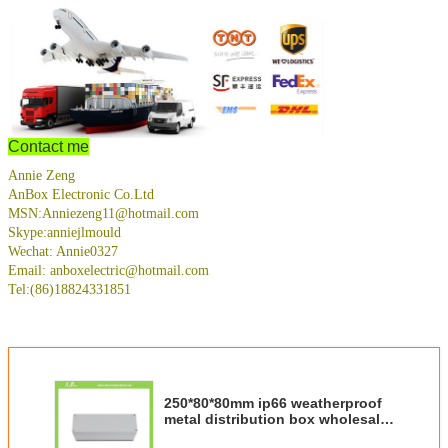
Contact me
Annie Zeng
AnBox Electronic Co.Ltd
MSN:Anniezeng11@hotmail.com
Skype:anniejlmould
Wechat: Annie0327
Email: anboxelectric@hotmail.com
Tel:(86)18824331851
250*80*80mm ip66 weatherproof
metal distribution box wholesale
and retail