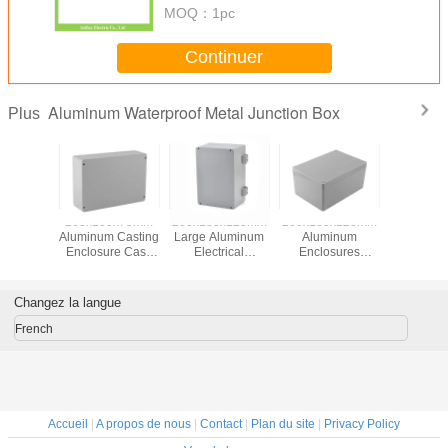
MOQ：
1pc
Continuer
Aluminum Waterproof Metal Junction Box
Plus
265x185x75mm
260x185x128mm
260x185x128mm
265x185
Aluminum Casting
Large Aluminum
Aluminum
Aluminum 
Enclosure Case
Electrical
Enclosures
Enclosure Ca
Project Box
Enclosure Box
Electrical for
Project
Hinges
Project Box
Changez la langue
French
Accueil
|
A propos de nous
|
Contact
|
Plan du site
|
Privacy Policy