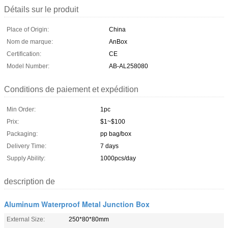
Détails sur le produit
Place of Origin:
China
Nom de marque:
AnBox
Certification:
CE
Model Number:
AB-AL258080
Conditions de paiement et expédition
Min Order:
1pc
Prix:
$1~$100
Packaging:
pp bag/box
Delivery Time:
7 days
Supply Ability:
1000pcs/day
description de
Aluminum Waterproof Metal Junction Box
External Size:
250*80*80mm