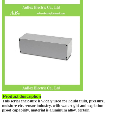
Product description
This serial enclosure is widely used for liquid fluid, pressure,
moisture etc, sensor industry, with watertight and explosion
proof capability, material is aluminum alloy, certain