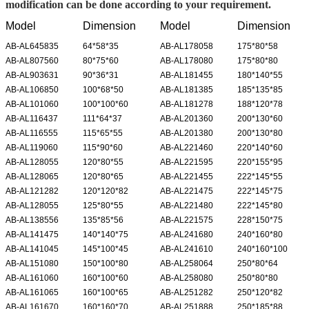
modification can be done according to your requirement.
Model
Dimension
Model
Dimension
AB-AL645835
64*58*35
AB-AL178058
175*80*58
AB-AL807560
80*75*60
AB-AL178080
175*80*80
AB-AL903631
90*36*31
AB-AL181455
180*140*55
AB-AL106850
100*68*50
AB-AL181385
185*135*85
AB-AL101060
100*100*60
AB-AL181278
188*120*78
AB-AL116437
111*64*37
AB-AL201360
200*130*60
AB-AL116555
115*65*55
AB-AL201380
200*130*80
AB-AL119060
115*90*60
AB-AL221460
220*140*60
AB-AL128055
120*80*55
AB-AL221595
220*155*95
AB-AL128065
120*80*65
AB-AL221455
222*145*55
AB-AL121282
120*120*82
AB-AL221475
222*145*75
AB-AL128055
125*80*55
AB-AL221480
222*145*80
AB-AL138556
135*85*56
AB-AL221575
228*150*75
AB-AL141475
140*140*75
AB-AL241680
240*160*80
AB-AL141045
145*100*45
AB-AL241610
240*160*100
AB-AL151080
150*100*80
AB-AL258064
250*80*64
AB-AL161060
160*100*60
AB-AL258080
250*80*80
AB-AL161065
160*100*65
AB-AL251282
250*120*82
AB-AL161670
160*160*70
AB-AL251888
250*185*88