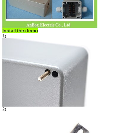
Install the demo
1)
2)