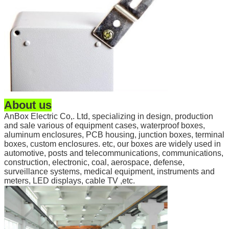
About us
AnBox Electric Co,. Ltd, specializing in design, production
and sale various of equipment cases, waterproof boxes,
aluminum enclosures, PCB housing, junction boxes, terminal
boxes, custom enclosures. etc, our boxes are widely used in
automotive, posts and telecommunications, communications,
construction, electronic, coal, aerospace, defense,
surveillance systems, medical equipment, instruments and
meters, LED displays, cable TV ,etc.