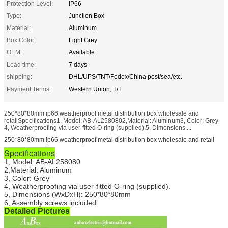
Protection Level:
IP66
Type:
Junction Box
Material:
Aluminum
Box Color:
Light Grey
OEM:
Available
Lead time:
7 days
shipping:
DHL/UPS/TNT/Fedex/China post/sea/etc.
Payment Terms:
Western Union, T/T
250*80*80mm ip66 weatherproof metal distribution box wholesale and
retailSpecifications1, Model: AB-AL2580802,Material: Aluminum3, Color: Grey
4, Weatherproofing via user-fitted O-ring (supplied).5, Dimensions ...
250*80*80mm ip66 weatherproof metal distribution box wholesale and retail
Specifications
1, Model: AB-AL258080
2,Material: Aluminum
3, Color: Grey
4, Weatherproofing via user-fitted O-ring (supplied).
5, Dimensions (WxDxH)
: 250*80*80mm
6, Assembly screws included.
Detailed Pictures