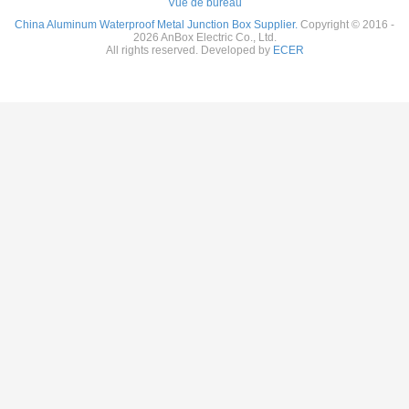
Vue de bureau
China Aluminum Waterproof Metal Junction Box Supplier.
Copyright © 2016 -
2026 AnBox Electric Co., Ltd.
All rights reserved. Developed by
ECER