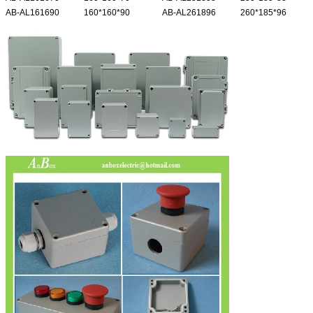
AB-AL161690
160*160*90
AB-AL261896
260*185*96